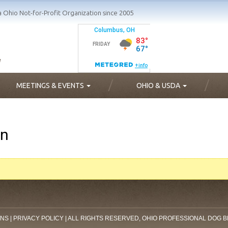
a Ohio Not-for-Profit Organization since 2005
MEETINGS & EVENTS
OHIO & USDA
on
ONS
|
PRIVACY POLICY
| ALL RIGHTS RESERVED, OHIO PROFESSIONAL DOG 