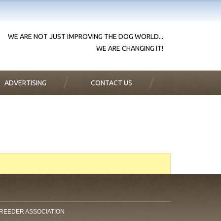
WE ARE NOT JUST IMPROVING THE DOG WORLD...
WE ARE CHANGING IT!
ADVERTISING
CONTACT US
BREEDER ASSOCIATION