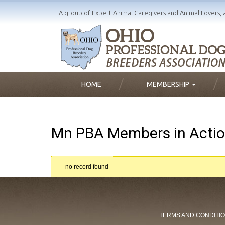
A group of Expert Animal Caregivers and Animal Lovers, 
HOME
MEMBERSHIP
Mn PBA Members in Acti
- no record found
TERMS AND CONDITI